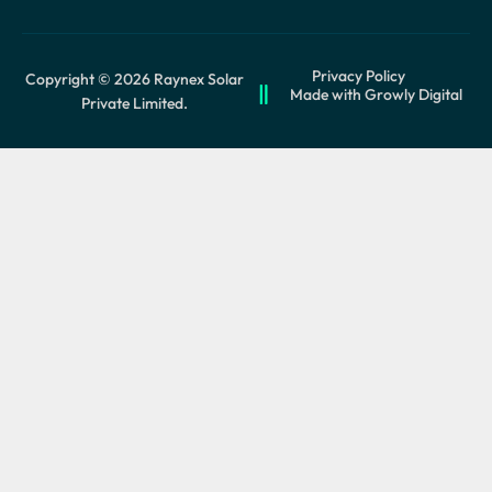
Privacy Policy
Copyright © 2026 Raynex Solar
Made with Growly Digital
Private Limited.