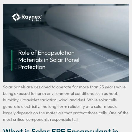
Solar panels are designed to operate for more than 25 years while
being exposed to harsh environmental conditions such as heat,
humidity, ultraviolet radiation, wind, and dust. While solar cells
generate electricity, the long-term reliability of a solar module
largely depends on the materials that protect those cells. One of the
most critical components responsible […]
What is Solar EPE Encapsulant in