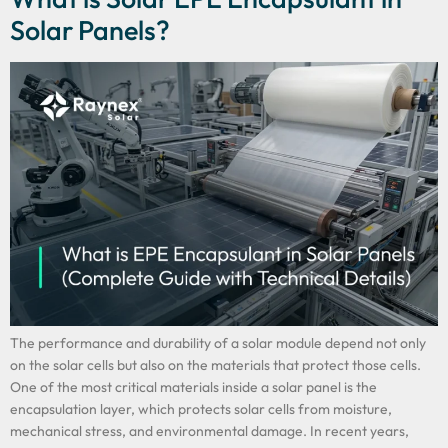
Solar Panels?
The performance and durability of a solar module depend not only
on the solar cells but also on the materials that protect those cells.
One of the most critical materials inside a solar panel is the
encapsulation layer, which protects solar cells from moisture,
mechanical stress, and environmental damage. In recent years,