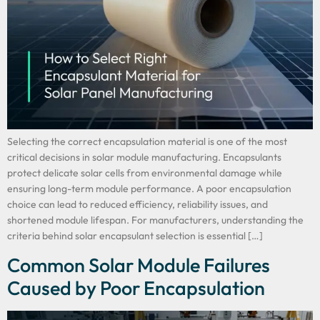
Selecting the correct encapsulation material is one of the most
critical decisions in solar module manufacturing. Encapsulants
protect delicate solar cells from environmental damage while
ensuring long-term module performance. A poor encapsulation
choice can lead to reduced efficiency, reliability issues, and
shortened module lifespan. For manufacturers, understanding the
criteria behind solar encapsulant selection is essential […]
Common Solar Module Failures
Caused by Poor Encapsulation