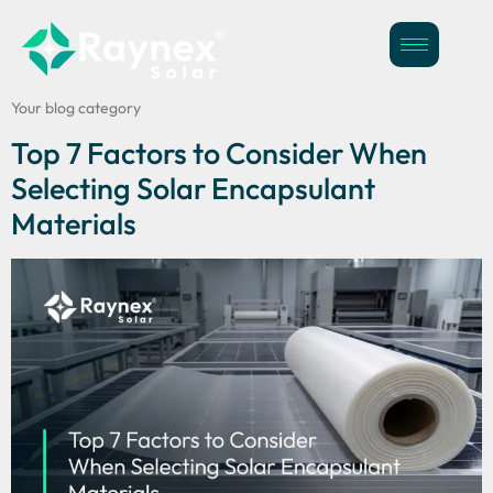
Category:
Blog
Your blog category
Top 7 Factors to Consider When
Selecting Solar Encapsulant
Materials