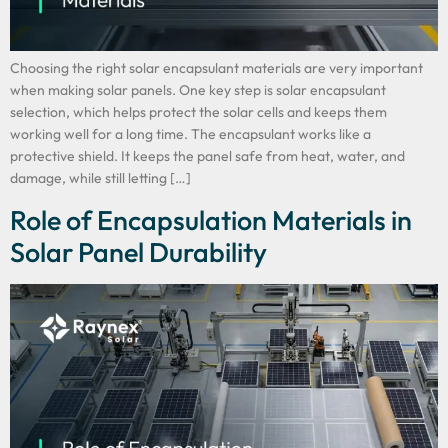
Choosing the right solar encapsulant materials are very important
when making solar panels. One key step is solar encapsulant
selection, which helps protect the solar cells and keeps them
working well for a long time. The encapsulant works like a
protective shield. It keeps the panel safe from heat, water, and
damage, while still letting […]
Role of Encapsulation Materials in
Solar Panel Durability