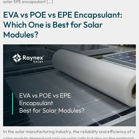
solar EPE encapsulant […]
EVA vs POE vs EPE Encapsulant:
Which One is Best for Solar
Modules?
In the solar manufacturing industry, the reliability and efficiency of a
solar module depend not only on solar cells but also on the materials