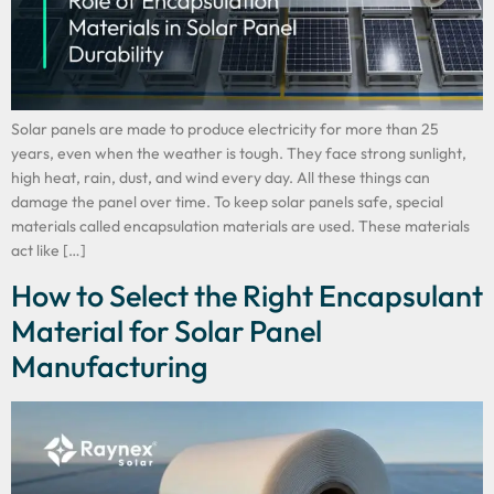
Solar panels are made to produce electricity for more than 25
years, even when the weather is tough. They face strong sunlight,
high heat, rain, dust, and wind every day. All these things can
damage the panel over time. To keep solar panels safe, special
materials called encapsulation materials are used. These materials
act like […]
How to Select the Right Encapsulant
Material for Solar Panel
Manufacturing