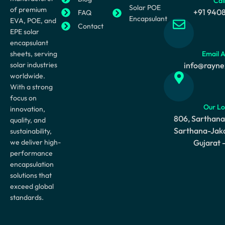
Cal
Solar POE
of premium
+91 940
FAQ
Encapsulant
EVA, POE, and
Contact
EPE solar
encapsulant
sheets, serving
Email 
solar industries
info@rayne
worldwide.
With a strong
focus on
Our Lo
innovation,
806, Sarthana
quality, and
Sarthana-Jaka
sustainability,
we deliver high-
Gujarat 
performance
encapsulation
solutions that
exceed global
standards.