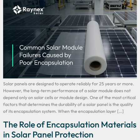
Solar panels are designed to operate reliably for 25 years or more.
However, the long-term performance of a solar module does not
depend only on solar cells or module design. One of the most critical
factors that determines the durability of a solar panel is the quality
of its encapsulation system. When the encapsulation layer […]
The Role of Encapsulation Materials
in Solar Panel Protection