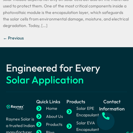
used to protect them. One of the most critical components inside a
photovoltaic module is the encapsulation layer, which safeguards
the solar cells from environmental damage, moisture, and electrical
degradation. Today, […]
←
Previous
Engineered for Every
Solar Application
Quick Links
Products
Contact
Home
Solar EPE
Information
Encapsulant
About Us
Raynex Solar is
Solar EVA
Products
a trusted Indian
Encapsulant
manufacturer
Blog