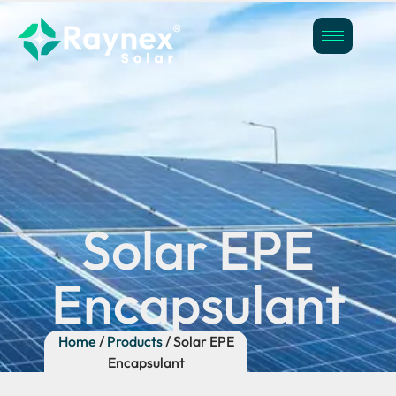
Solar EPE
Encapsulant
Home
/
Products
/ Solar EPE
Encapsulant