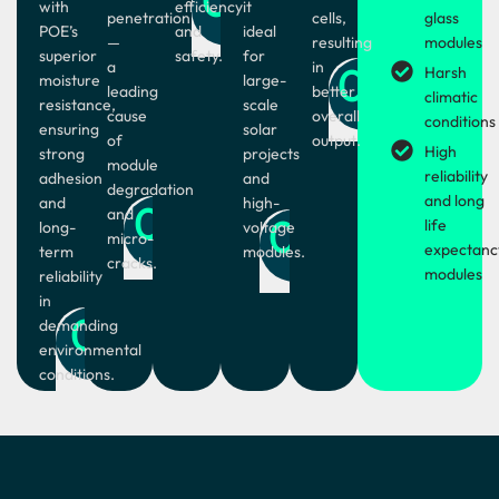
with
efficiency
it
penetration
cells,
glass
POE’s
and
ideal
—
resulting
modules
superior
safety.
for
a
in
05
Harsh
moisture
large-
leading
better
climatic
resistance,
scale
cause
overall
conditions
ensuring
solar
of
output.
High
strong
projects
module
reliability
adhesion
and
degradation
and long
and
high-
02
and
04
life
long-
voltage
micro-
expectanc
term
modules.
cracks.
modules
reliability
in
01
demanding
environmental
conditions.