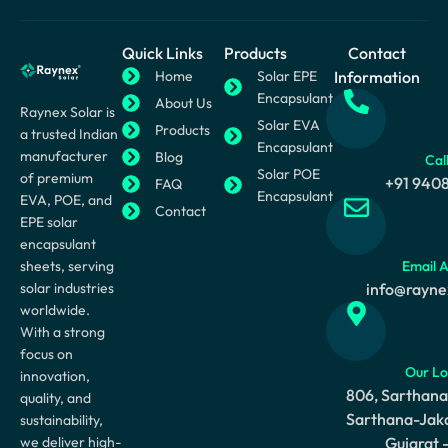
Quick Links
Products
Contact
Home
Solar EPE
Information
Encapsulant
About Us
Raynex Solar is
Solar EVA
Products
a trusted Indian
Encapsulant
manufacturer
Blog
Cal
Solar POE
of premium
+91 940
FAQ
Encapsulant
EVA, POE, and
Contact
EPE solar
encapsulant
sheets, serving
Email 
solar industries
info@rayne
worldwide.
With a strong
focus on
Our Lo
innovation,
806, Sarthana
quality, and
Sarthana-Jaka
sustainability,
we deliver high-
Gujarat 