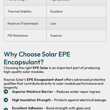
Thermal Stability
Excellent
Moisture Transmission
Low
PID Resistance
Superior
Why Choose Solar EPE
Encapsulant?
Choosing the right
EPE Solar
is an important part of producing
high-quality solar modules.
Raynex Solar’s
EPE Encapsulant sheet
offers advanced protective
qualities that contribute directly to solar module performance and
longevity.
Superior Moisture Barrier
– Reduces water vapor ingress
High Insulation Strength
– Protects against electrical leakage
Excellent Adhesion
– Bond strength with glass and