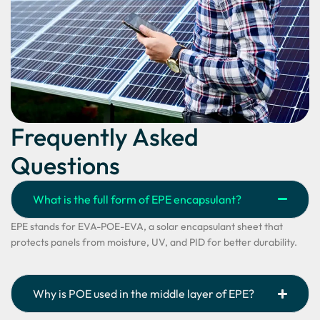
Frequently Asked
Questions
What is the full form of EPE encapsulant?
EPE stands for EVA-POE-EVA, a solar encapsulant sheet that
protects panels from moisture, UV, and PID for better durability.
Why is POE used in the middle layer of EPE?