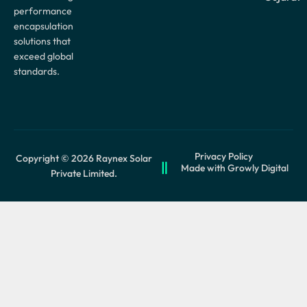
performance
encapsulation
solutions that
exceed global
standards.
Privacy Policy
Copyright © 2026 Raynex Solar
Made with Growly Digital
Private Limited.