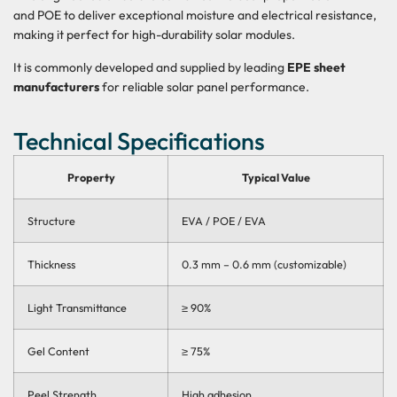
and POE to deliver
exceptional moisture and electrical resistance
,
making it perfect for
high-durability solar modules
.
It is commonly developed and supplied by leading
EPE sheet
manufacturers
for reliable solar panel performance.
Technical Specifications
Property
Typical Value
Structure
EVA / POE / EVA
Thickness
0.3 mm – 0.6 mm (customizable)
Light Transmittance
≥ 90%
Gel Content
≥ 75%
Peel Strength
High adhesion