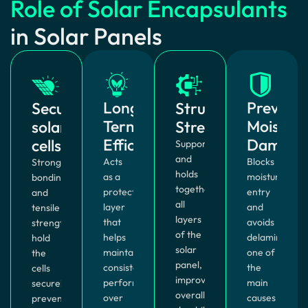
Role of Solar Encapsulants
in Solar Panels
Long-
Prevent
Securing
Structural
Term
Moistur
solar
Strength
Efficiency
Damage
cells
Supports
and
Acts
Blocks
Strong
holds
as a
moisture
bonding
together
protective
entry
and
all
layer
and
tensile
layers
that
avoids
strength
of the
helps
delamination,
hold
solar
maintain
one of
the
panel,
consistent
the
cells
improving
performance
main
securely,
overall
over
causes
preventing