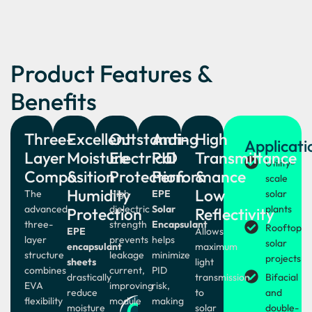
Product Features &
Benefits
Three-
Excellent
Outstanding
Anti-
High
Applicati
Layer
Moisture
Electrical
PID
Transmittance
Utility-
Composition
&
Protection
Performance
&
scale
Humidity
Low
The
High
EPE
solar
advanced
dielectric
Solar
plants
Protection
Reflectivity
three-
strength
Encapsulant
Rooftop
EPE
Allows
layer
prevents
helps
solar
encapsulant
maximum
structure
leakage
minimize
projects
sheets
light
combines
current,
PID
drastically
transmission
Bifacial
EVA
improving
risk,
reduce
to
and
flexibility
module
03
making
moisture
solar
double-