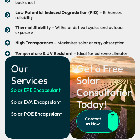
backsheet
Low Potential Induced Degradation (PID)
– Enhances
reliability
Thermal Stability
– Withstands heat cycles and outdoor
exposure
High Transparency
– Maximizes solar energy absorption
Temperature & UV Resistant
– Ideal for extreme climates
Our
Get a Free
Services
Solar
Consultation
Solar EPE Encapsulant
Today!
Solar EVA Encapsulant
Solar POE Encapsulant
Contact
us Now