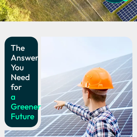
The
Answers
You
Need
for
a
Greener
Future