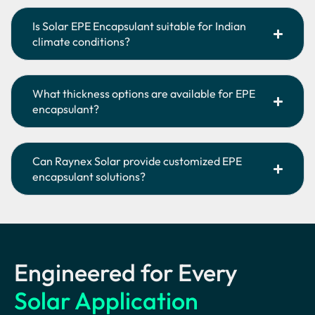
Is Solar EPE Encapsulant suitable for Indian
climate conditions?
What thickness options are available for EPE
encapsulant?
Can Raynex Solar provide customized EPE
encapsulant solutions?
Engineered for Every
Solar Application