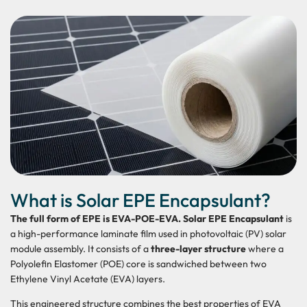
What is Solar EPE Encapsulant?
The full form of EPE is EVA-POE-EVA. Solar EPE Encapsulant
is
a high-performance laminate film used in photovoltaic (PV) solar
module assembly. It consists of a
three-layer structure
where a
Polyolefin Elastomer (POE) core is sandwiched between two
Ethylene Vinyl Acetate (EVA) layers.
This engineered structure combines the best properties of EVA