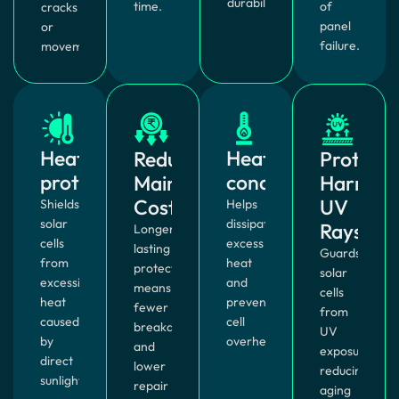
durability.
time.
of
cracks
panel
or
failure.
movement.
Heat
Heat
Reduces
Protects
protection
conduction
Maintenance
Harmful
Costs
UV
Shields
Helps
solar
dissipate
Rays
Longer-
cells
excess
lasting
Guards
from
heat
protection
solar
excessive
and
means
cells
heat
prevents
fewer
from
caused
cell
breakdowns
UV
by
overheating.
and
exposure,
direct
lower
reducing
sunlight.
repair
aging