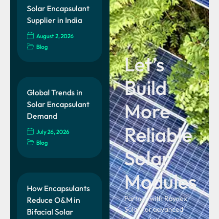
Solar Encapsulant
Supplier in India
August 2, 2026
Blog
Let’s
Build
Global Trends in
More
Solar Encapsulant
Demand
Reliable
July 26, 2026
Blog
Solar
Modules
How Encapsulants
Partner with Raynex
Reduce O&M in
Solar for advanced
Bifacial Solar