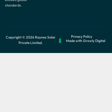
standards.
Privacy Policy
Copyright © 2026 Raynex Solar
Made with Growly Digital
Private Limited.