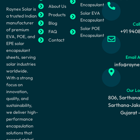
Encapsulant
About Us
Raynex Solar is
Solar EVA
Products
a trusted Indian
Encapsulant
manufacturer
Blog
Cal
Solar POE
of premium
+91 940
FAQ
Encapsulant
EVA, POE, and
Contact
EPE solar
encapsulant
sheets, serving
Email 
solar industries
info@rayne
worldwide.
With a strong
focus on
Our Lo
innovation,
806, Sarthana
quality, and
Sarthana-Jaka
sustainability,
we deliver high-
Gujarat 
performance
encapsulation
solutions that
exceed global