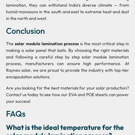
lamination, they can withstand India’s diverse climate — from
humid monsoons in the south and east to extreme heat and dust
in the north and west.
Conclusion
The
solar module lamination process
is the most critical step in
making a solar panel that lasts. By choosing the right materials
and following a careful step by step solar module lamination
process, manufacturers can ensure high performance. At
Raynex solar, we are proud to provide the industry with top-tier
encapsulation solutions.
Are you looking for the best materials for your solar production?
Contact us today to see how our EVA and POE sheets can power
your success!
FAQs
What is the ideal temperature for the