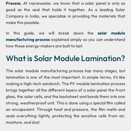
Process
. At raynexsolar, we know that a solar panel is only as
good as the seal that holds it together. As a leading Solar
Company in India, we specialize in providing the materials that
make this possible.
In this guide, we will break down the
solar module
manufacturing process
explained simply so you can understand
how these energy-makers are built to last.
What is Solar Module Lamination?
The solar module manufacturing process has many stages, but
lamination is one of the most important. In simple terms, it’s like
making a high-tech sandwich. The PV module lamination process
brings together all the different layers of a solar panel the front
glass, the solar cells, and the backsheet and bonds them into one
strong, weatherproof unit. This is done using a special film called
an encapsulant. Through heat and pressure, the film melts and
seals everything tightly, protecting the sensitive cells from air,
moisture, and dust.