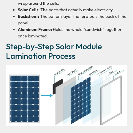
wrap around the cells.
Solar Cells:
The parts that actually make electricity.
Backsheet:
The bottom layer that protects the back of the
panel.
Aluminum Frame:
Holds the whole “sandwich” together
once laminated.
Step-by-Step Solar Module
Lamination Process