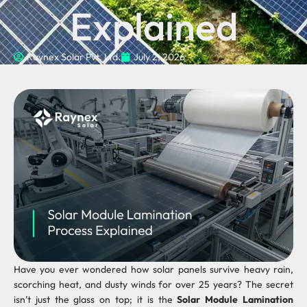
Explained
Raynex Solar Pvt. Ltd.
July 2, 2026
Have you ever wondered how solar panels survive heavy rain,
scorching heat, and dusty winds for over 25 years? The secret
isn’t just the glass on top; it is the
Solar Module Lamination