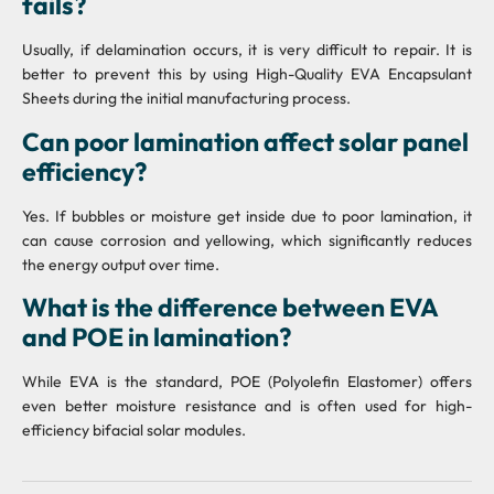
fails?
Usually, if delamination occurs, it is very difficult to repair. It is
better to prevent this by using High-Quality EVA Encapsulant
Sheets during the initial manufacturing process.
Can poor lamination affect solar panel
efficiency?
Yes. If bubbles or moisture get inside due to poor lamination, it
can cause corrosion and yellowing, which significantly reduces
the energy output over time.
What is the difference between EVA
and POE in lamination?
While EVA is the standard, POE (Polyolefin Elastomer) offers
even better moisture resistance and is often used for high-
efficiency bifacial solar modules.