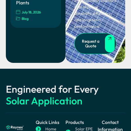
encapsulation solutions
Plants
that improve
July 18, 2026
durability, efficiency,
Blog
and long-term
performance.
Request a
Quote
Engineered for Every
Solar Application
Quick Links
Products
Contact
Home
Solar EPE
Information