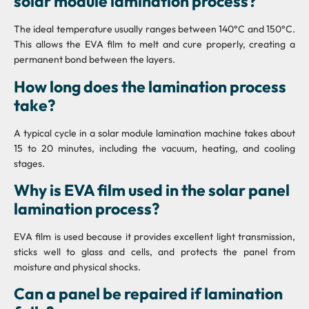
solar module lamination process?
The ideal temperature usually ranges between 140°C and 150°C.
This allows the EVA film to melt and cure properly, creating a
permanent bond between the layers.
How long does the lamination process
take?
A typical cycle in a solar module lamination machine takes about
15 to 20 minutes, including the vacuum, heating, and cooling
stages.
Why is EVA film used in the solar panel
lamination process?
EVA film is used because it provides excellent light transmission,
sticks well to glass and cells, and protects the panel from
moisture and physical shocks.
Can a panel be repaired if lamination