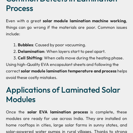
Process
Even with a great
solar module lamination machine working
,
things can go wrong if the materials are poor. Common issues
include:
Bubbles
: Caused by poor vacuuming.
Delamination
: When layers start to peel apart.
Cell Shifting
: When cells move during the heating phase.
Using high-Quality EVA encapsulant sheets and following the
correct
solar module lamination temperature and process
helps
avoid these costly mistakes.
Applications of Laminated Solar
Modules
Once the
solar EVA lamination process
is complete, these
modules are ready for use across India. They are installed on
home rooftops in cities, large solar farms in sunny states, and
solar-powered water pumps in rural villages. Thanks to strong