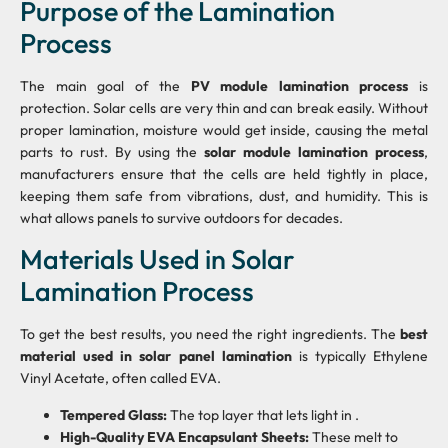
Purpose of the Lamination
Process
The main goal of the
PV module lamination process
is
protection. Solar cells are very thin and can break easily. Without
proper lamination, moisture would get inside, causing the metal
parts to rust. By using the
solar module lamination process
,
manufacturers ensure that the cells are held tightly in place,
keeping them safe from vibrations, dust, and humidity. This is
what allows panels to survive outdoors for decades.
Materials Used in Solar
Lamination Process
To get the best results, you need the right ingredients. The
best
material used in solar panel lamination
is typically Ethylene
Vinyl Acetate, often called EVA.
Tempered Glass:
The top layer that lets light in .
High-Quality EVA Encapsulant Sheets:
These melt to