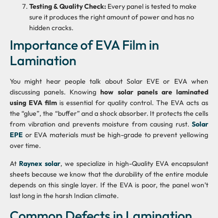
Testing & Quality Check:
Every panel is tested to make
sure it produces the right amount of power and has no
hidden cracks.
Importance of EVA Film in
Lamination
You might hear people talk about Solar EVE or EVA when
discussing panels. Knowing
how solar panels are laminated
using EVA film
is essential for quality control. The EVA acts as
the “glue”, the “buffer” and a shock absorber. It protects the cells
from vibration and prevents moisture from causing rust.
Solar
EPE
or EVA materials must be high-grade to prevent yellowing
over time.
At
Raynex solar
, we specialize in high-Quality EVA encapsulant
sheets because we know that the durability of the entire module
depends on this single layer. If the EVA is poor, the panel won’t
last long in the harsh Indian climate.
Common Defects in Lamination