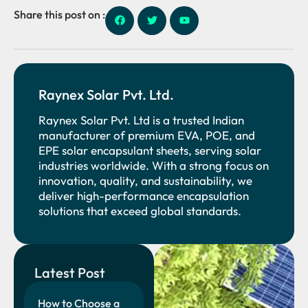
Share this post on :
Raynex Solar Pvt. Ltd.
Raynex Solar Pvt. Ltd is a trusted Indian
manufacturer of premium EVA, POE, and
EPE solar encapsulant sheets, serving solar
industries worldwide. With a strong focus on
innovation, quality, and sustainability, we
deliver high-performance encapsulation
solutions that exceed global standards.
Latest Post
How to Choose a