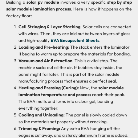
Building a
solar pv module
involves a very specific
step by step
solar module lamination process
. Here is how it happens on the
factory floor:
Cell Stringing & Layer Stacking
: Solar cells are connected
with wires. Then, they are laid out between layers of glass
and high-quality
EVA Encapsulant Sheets
.
Loading and Pre-heating:
The stack enters the laminator.
It begins to warm up to prepare the materials for bonding.
Vacuum and Air Extraction
: This is a vital step. The
machine sucks out all the air. If bubbles stay inside, the
panel might fail later. This is part of the solar module
manufacturing process that ensures a perfect seal.
Heating and Pressing (Curing):
Now, the
solar module
lamination temperature and process
reach their peak.
The EVA melts and turns into a clear gel, bonding
everything together.
Cooling and Unloading:
The panel is slowly cooled down
so the materials set properly without cracking.
Trimming & Framing:
Any extra EVA hanging off the
edges is cut away, and a sturdy aluminum frame is added.