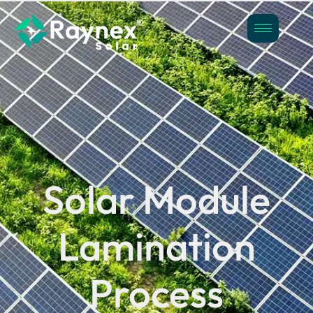
Solar Module
Lamination
Process