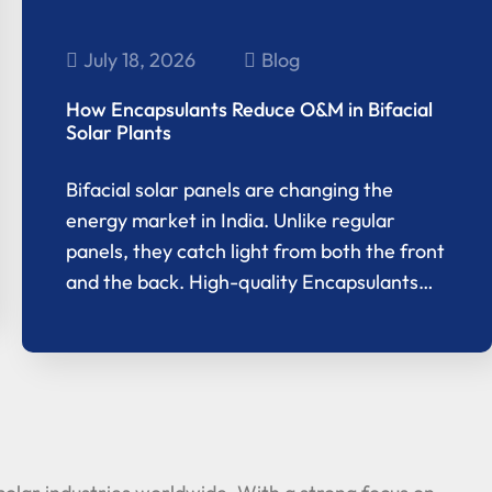
July 18, 2026
Blog
How Encapsulants Reduce O&M in Bifacial
Solar Plants
Bifacial solar panels are changing the
energy market in India. Unlike regular
panels, they catch light from both the front
and the back. High-quality Encapsulants…