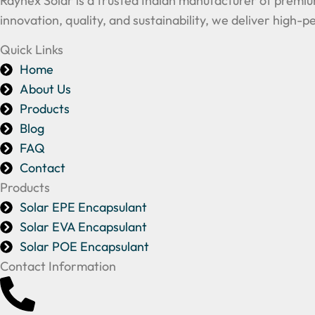
Raynex Solar is a trusted Indian manufacturer of premiu
innovation, quality, and sustainability, we deliver high
Quick Links
Home
About Us
Products
Blog
FAQ
Contact
Products
Solar EPE Encapsulant
Solar EVA Encapsulant
Solar POE Encapsulant
Contact Information