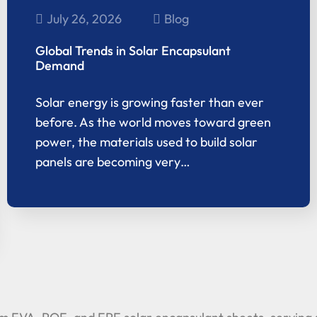
July 26, 2026
Blog
Global Trends in Solar Encapsulant
Demand
Solar energy is growing faster than ever
before. As the world moves toward green
power, the materials used to build solar
panels are becoming very…