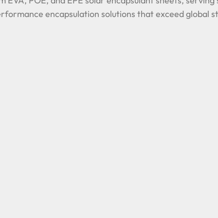
m EVA, POE, and EPE solar encapsulant sheets, serving s
-performance encapsulation solutions that exceed global s