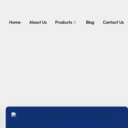
Home
About Us
Products
Blog
Contact Us