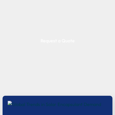
Request a Quote