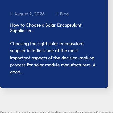
August 2, 2026
Blog
How to Choose a Solar Encapsulant
Supplier in…
Choosing the right solar encapsulant
supplier in India is one of the most
important aspects of the decision-making
process for solar module manufacturers. A
good…