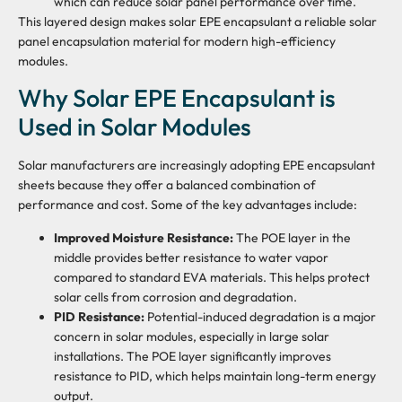
which can reduce solar panel performance over time.
This layered design makes solar EPE encapsulant a reliable solar
panel encapsulation material for modern high-efficiency
modules.
Why Solar EPE Encapsulant is
Used in Solar Modules
Solar manufacturers are increasingly adopting EPE encapsulant
sheets because they offer a balanced combination of
performance and cost. Some of the key advantages include:
Improved Moisture Resistance:
The POE layer in the
middle provides better resistance to water vapor
compared to standard EVA materials. This helps protect
solar cells from corrosion and degradation.
PID Resistance:
Potential-induced degradation is a major
concern in solar modules, especially in large solar
installations. The POE layer significantly improves
resistance to PID, which helps maintain long-term energy
output.