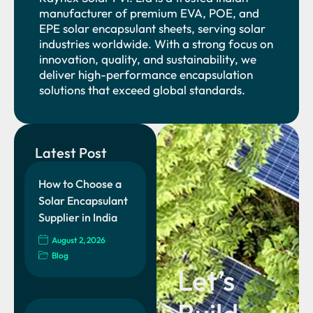
manufacturer of premium EVA, POE, and
EPE solar encapsulant sheets, serving solar
industries worldwide. With a strong focus on
innovation, quality, and sustainability, we
deliver high-performance encapsulation
solutions that exceed global standards.
Latest Post
How to Choose a
Solar Encapsulant
Supplier in India
August 2, 2026
Blog
Let’s