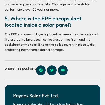
and reducing degradation risks. This helps maintain stable
performance over 25 years or more.
5. Where is the EPE encapsulant
located inside a solar panel?
The EPE encapsulant layer is placed between the solar cells and
the protective layers such as the glass on the front and the
backsheet at the rear. It holds the cells securely in place while
protecting them from external damage.
Share this post on :
Raynex Solar Pvt. Ltd.
Raynex Solar Pvt. Ltd is a trusted Indian