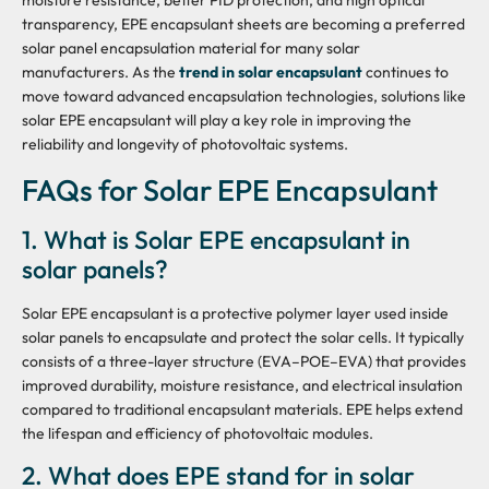
moisture resistance, better PID protection, and high optical
transparency, EPE encapsulant sheets are becoming a preferred
solar panel encapsulation material for many solar
manufacturers. As the
trend in solar encapsulant
continues to
move toward advanced encapsulation technologies, solutions like
solar EPE encapsulant will play a key role in improving the
reliability and longevity of photovoltaic systems.
FAQs for Solar EPE Encapsulant
1. What is Solar EPE encapsulant in
solar panels?
Solar EPE encapsulant is a protective polymer layer used inside
solar panels to encapsulate and protect the solar cells. It typically
consists of a three-layer structure (EVA–POE–EVA) that provides
improved durability, moisture resistance, and electrical insulation
compared to traditional encapsulant materials. EPE helps extend
the lifespan and efficiency of photovoltaic modules.
2. What does EPE stand for in solar