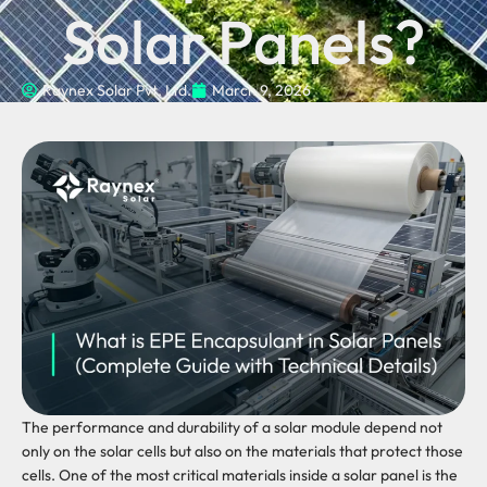
Solar Panels?
Raynex Solar Pvt. Ltd.
March 9, 2026
The performance and durability of a solar module depend not
only on the solar cells but also on the materials that protect those
cells. One of the most critical materials inside a solar panel is the