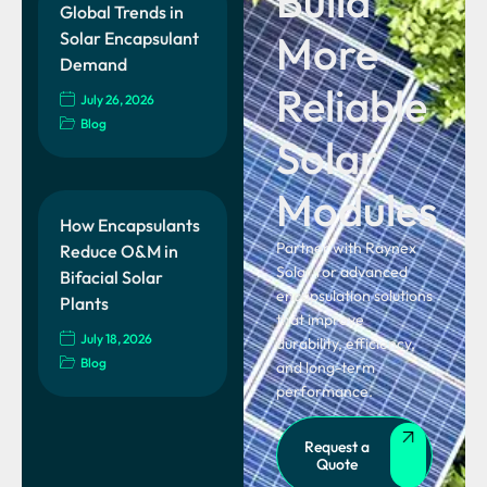
Build
Global Trends in
More
Solar Encapsulant
Demand
Reliable
July 26, 2026
Blog
Solar
Modules
How Encapsulants
Partner with Raynex
Reduce O&M in
Solar for advanced
Bifacial Solar
encapsulation solutions
Plants
that improve
July 18, 2026
durability, efficiency,
Blog
and long-term
performance.
Request a
Quote