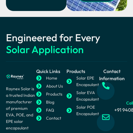
Engineered for Every
Solar Application
Quick Links
Products
Contact
Home
Solar EPE
Information
Encapsulant
About Us
Raynex Solar is
Solar EVA
Products
a trusted Indian
Encapsulant
manufacturer
Blog
Cal
Solar POE
of premium
+91 940
FAQ
Encapsulant
EVA, POE, and
Contact
EPE solar
encapsulant