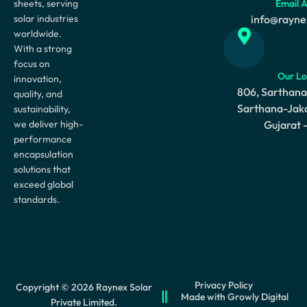
sheets, serving
Email 
solar industries
info@rayne
worldwide.
With a strong
focus on
Our Lo
innovation,
806, Sarthana
quality, and
Sarthana-Jaka
sustainability,
we deliver high-
Gujarat 
performance
encapsulation
solutions that
exceed global
standards.
Privacy Policy
Copyright © 2026 Raynex Solar
Made with Growly Digital
Private Limited.