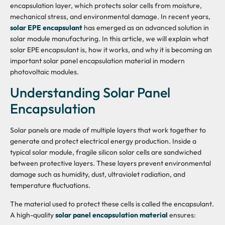
encapsulation layer, which protects solar cells from moisture,
mechanical stress, and environmental damage. In recent years,
solar EPE encapsulant
has emerged as an advanced solution in
solar module manufacturing. In this article, we will explain what
solar EPE encapsulant is, how it works, and why it is becoming an
important solar panel encapsulation material in modern
photovoltaic modules.
Understanding Solar Panel
Encapsulation
Solar panels are made of multiple layers that work together to
generate and protect electrical energy production. Inside a
typical solar module, fragile silicon solar cells are sandwiched
between protective layers. These layers prevent environmental
damage such as humidity, dust, ultraviolet radiation, and
temperature fluctuations.
The material used to protect these cells is called the encapsulant.
A high-quality
solar panel encapsulation material
ensures: