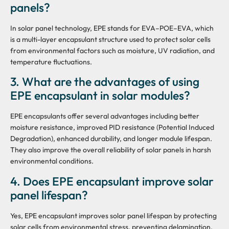
panels?
In solar panel technology, EPE stands for EVA–POE–EVA, which
is a multi-layer encapsulant structure used to protect solar cells
from environmental factors such as moisture, UV radiation, and
temperature fluctuations.
3. What are the advantages of using
EPE encapsulant in solar modules?
EPE encapsulants offer several advantages including better
moisture resistance, improved PID resistance (Potential Induced
Degradation), enhanced durability, and longer module lifespan.
They also improve the overall reliability of solar panels in harsh
environmental conditions.
4. Does EPE encapsulant improve solar
panel lifespan?
Yes, EPE encapsulant improves solar panel lifespan by protecting
solar cells from environmental stress, preventing delamination,