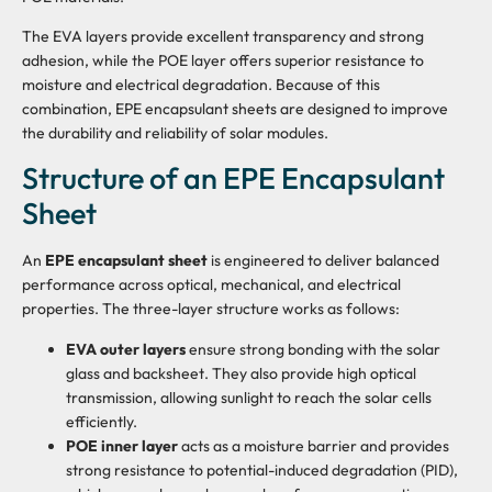
The EVA layers provide excellent transparency and strong
adhesion, while the POE layer offers superior resistance to
moisture and electrical degradation. Because of this
combination, EPE encapsulant sheets are designed to improve
the durability and reliability of solar modules.
Structure of an EPE Encapsulant
Sheet
An
EPE encapsulant sheet
is engineered to deliver balanced
performance across optical, mechanical, and electrical
properties. The three-layer structure works as follows:
EVA outer layers
ensure strong bonding with the solar
glass and backsheet. They also provide high optical
transmission, allowing sunlight to reach the solar cells
efficiently.
POE inner layer
acts as a moisture barrier and provides
strong resistance to potential-induced degradation (PID),