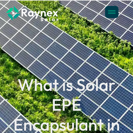
What is Solar
EPE
Encapsulant in