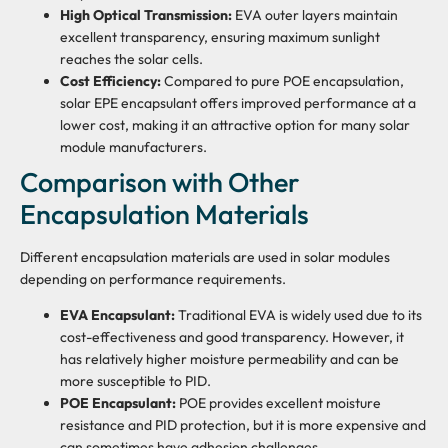
High Optical Transmission:
EVA outer layers maintain
excellent transparency, ensuring maximum sunlight
reaches the solar cells.
Cost Efficiency:
Compared to pure POE encapsulation,
solar EPE encapsulant offers improved performance at a
lower cost, making it an attractive option for many solar
module manufacturers.
Comparison with Other
Encapsulation Materials
Different encapsulation materials are used in solar modules
depending on performance requirements.
EVA Encapsulant:
Traditional EVA is widely used due to its
cost-effectiveness and good transparency. However, it
has relatively higher moisture permeability and can be
more susceptible to PID.
POE Encapsulant:
POE provides excellent moisture
resistance and PID protection, but it is more expensive and
can sometimes have adhesion challenges.