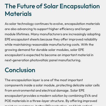
The Future of Solar Encapsulation
Materials
As solar technology continues to evolve, encapsulation materials
are also advancing to support higher efficiency and longer
module lifetimes. Many manufacturers are increasingly adopting
EPE encapsulant sheets because they offer improved reliability
while maintaining reasonable manufacturing costs. With the
growing demand for durable solar modules, solar EPE
encapsulant is expected to become an important material in
next-generation photovoltaic panel manufacturing.
Conclusion
The encapsulation layer is one of the most important
components inside a solar module, protecting delicate solar cells
from environmental and electrical damage. Solar EPE
encapsulant provides a modern solution by combining EVA and
POE materials in a three-layer structure. By offering improved