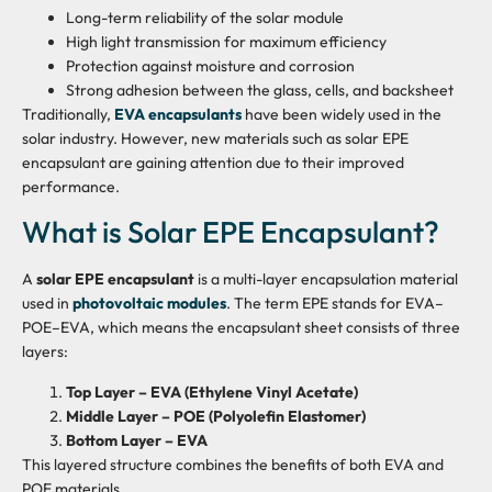
Long-term reliability of the solar module
High light transmission for maximum efficiency
Protection against moisture and corrosion
Strong adhesion between the glass, cells, and backsheet
Traditionally,
EVA encapsulants
have been widely used in the
solar industry. However, new materials such as solar EPE
encapsulant are gaining attention due to their improved
performance.
What is Solar EPE Encapsulant?
A
solar EPE encapsulant
is a multi-layer encapsulation material
used in
photovoltaic modules
. The term EPE stands for EVA–
POE–EVA, which means the encapsulant sheet consists of three
layers:
Top Layer – EVA (Ethylene Vinyl Acetate)
Middle Layer – POE (Polyolefin Elastomer)
Bottom Layer – EVA
This layered structure combines the benefits of both EVA and
POE materials.