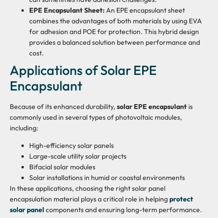
EPE Encapsulant Sheet:
An EPE encapsulant sheet
combines the advantages of both materials by using EVA
for adhesion and POE for protection. This hybrid design
provides a balanced solution between performance and
cost.
Applications of Solar EPE
Encapsulant
Because of its enhanced durability,
solar EPE encapsulant
is
commonly used in several types of photovoltaic modules,
including:
High-efficiency solar panels
Large-scale utility solar projects
Bifacial solar modules
Solar installations in humid or coastal environments
In these applications, choosing the right solar panel
encapsulation material plays a critical role in helping
protect
solar panel
components and ensuring long-term performance.